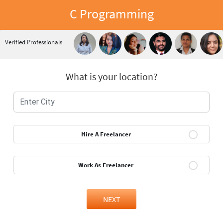
C Programming
Verified Professionals
What is your location?
Hire A Freelancer
Work As Freelancer
NEXT