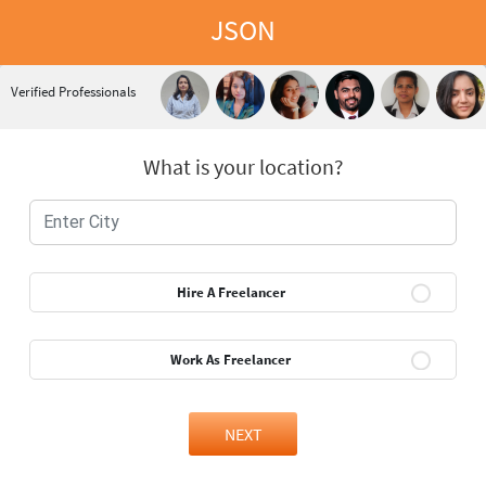
JSON
Verified Professionals
What is your location?
Hire A Freelancer
Work As Freelancer
NEXT