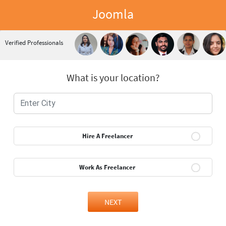
Joomla
Verified Professionals
What is your location?
Hire A Freelancer
Work As Freelancer
NEXT