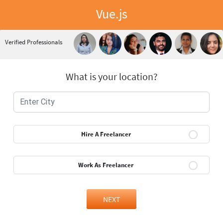
Vue.js
Verified Professionals
What is your location?
Hire A Freelancer
Work As Freelancer
NEXT