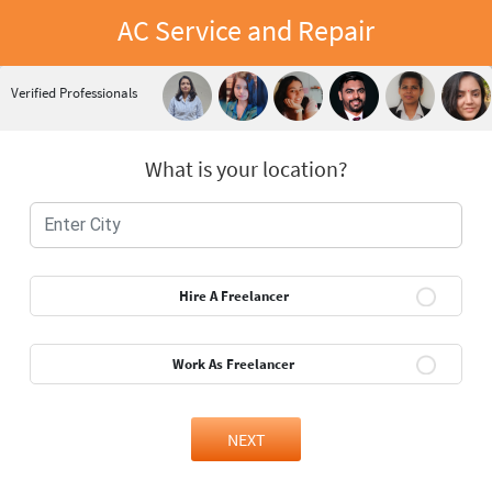
AC Service and Repair
Verified Professionals
What is your location?
Hire A Freelancer
Work As Freelancer
NEXT