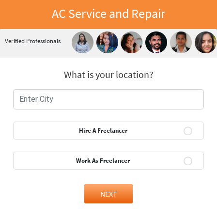
AC Service and Repair
Verified Professionals
What is your location?
Hire A Freelancer
Work As Freelancer
NEXT