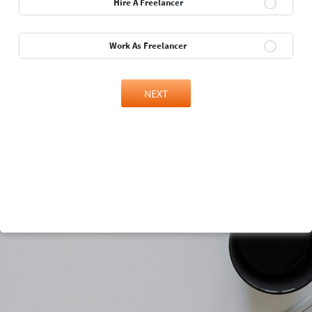
Hire A Freelancer
Work As Freelancer
NEXT