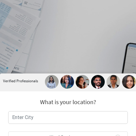
Verified Professionals
What is your location?