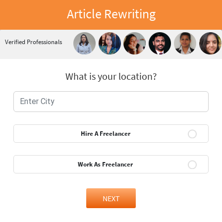
Article Rewriting
Verified Professionals
What is your location?
Hire A Freelancer
Work As Freelancer
NEXT