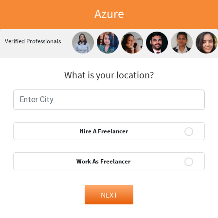
Azure
Verified Professionals
What is your location?
Hire A Freelancer
Work As Freelancer
NEXT