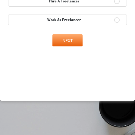
Hire A Freelancer
Work As Freelancer
NEXT