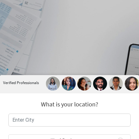
Verified Professionals
What is your location?