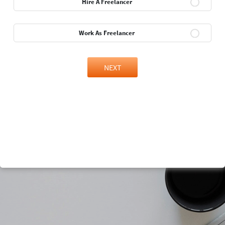
Hire A Freelancer
Work As Freelancer
NEXT