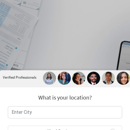
Verified Professionals
What is your location?