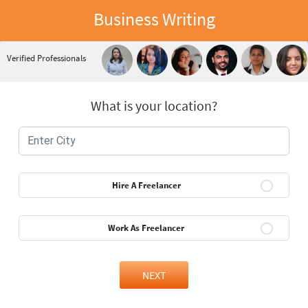
Business Writing
Verified Professionals
What is your location?
Hire A Freelancer
Work As Freelancer
NEXT