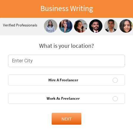
Business Writing
Verified Professionals
What is your location?
Hire A Freelancer
Work As Freelancer
NEXT