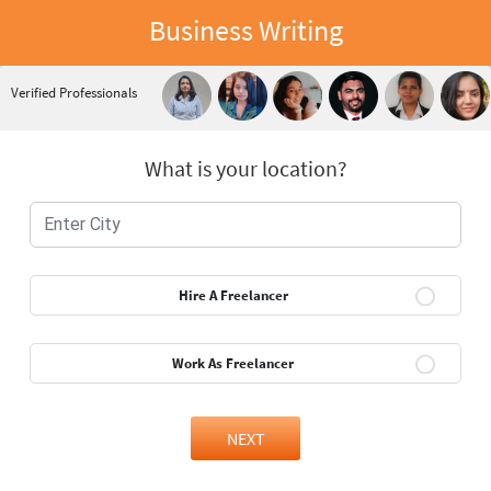
Business Writing
Verified Professionals
What is your location?
Hire A Freelancer
Work As Freelancer
NEXT