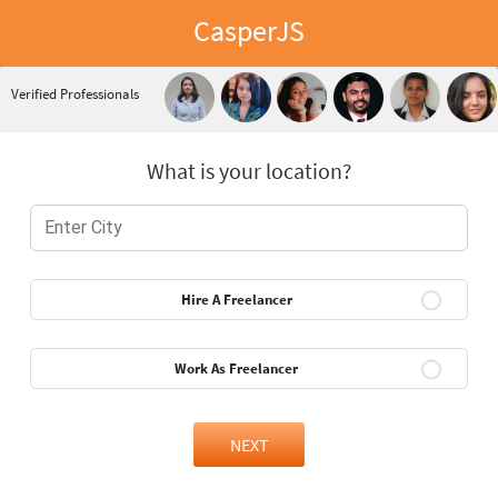
CasperJS
Verified Professionals
What is your location?
Hire A Freelancer
Work As Freelancer
NEXT