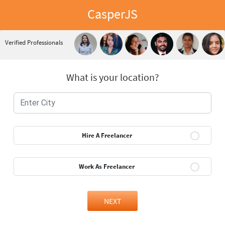
CasperJS
Verified Professionals
What is your location?
Hire A Freelancer
Work As Freelancer
NEXT