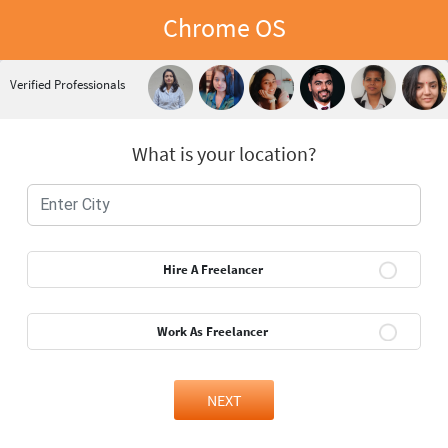
Chrome OS
Verified Professionals
What is your location?
Hire A Freelancer
Work As Freelancer
NEXT