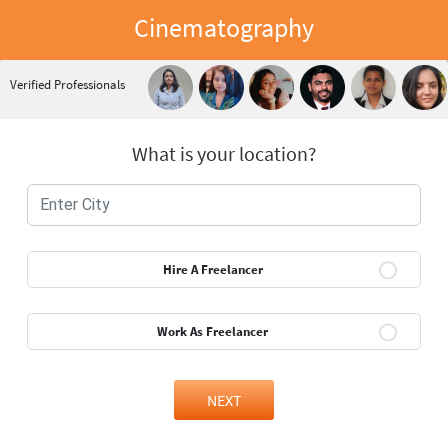
Cinematography
Verified Professionals
What is your location?
Hire A Freelancer
Work As Freelancer
NEXT