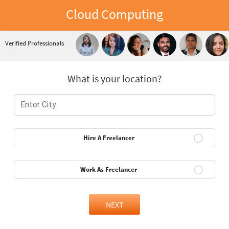
Cloud Computing
Verified Professionals
What is your location?
Hire A Freelancer
Work As Freelancer
NEXT