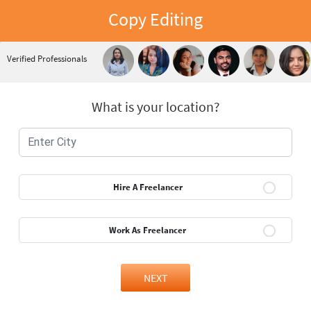
Copy Editing
Verified Professionals
What is your location?
Hire A Freelancer
Work As Freelancer
NEXT