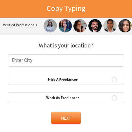
Copy Typing
Verified Professionals
What is your location?
Hire A Freelancer
Work As Freelancer
NEXT