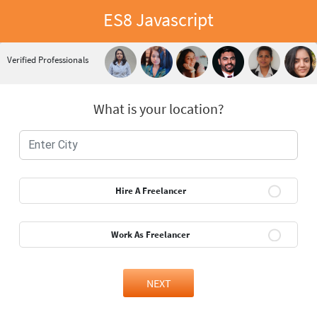
ES8 Javascript
Verified Professionals
What is your location?
Hire A Freelancer
Work As Freelancer
NEXT