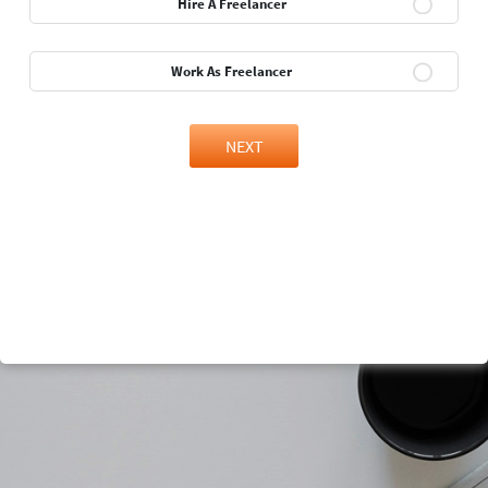
Hire A Freelancer
Work As Freelancer
NEXT