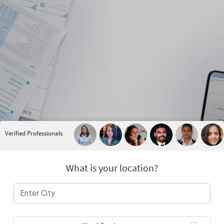
Verified Professionals
What is your location?