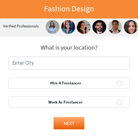
Fashion Design
Verified Professionals
What is your location?
Hire A Freelancer
Work As Freelancer
NEXT