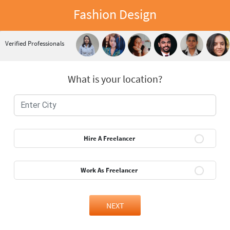
Fashion Design
Verified Professionals
What is your location?
Hire A Freelancer
Work As Freelancer
NEXT