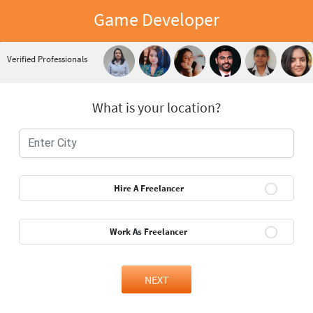
Game Developer
Verified Professionals
What is your location?
Hire A Freelancer
Work As Freelancer
NEXT