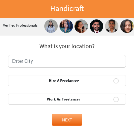
Handicraft
Verified Professionals
What is your location?
Hire A Freelancer
Work As Freelancer
NEXT