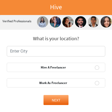
Hive
Verified Professionals
What is your location?
Hire A Freelancer
Work As Freelancer
NEXT