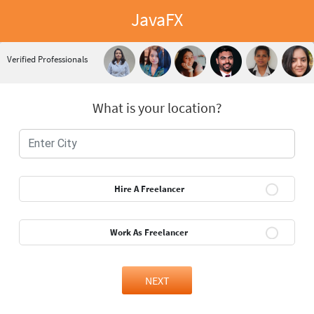
JavaFX
Verified Professionals
What is your location?
Hire A Freelancer
Work As Freelancer
NEXT