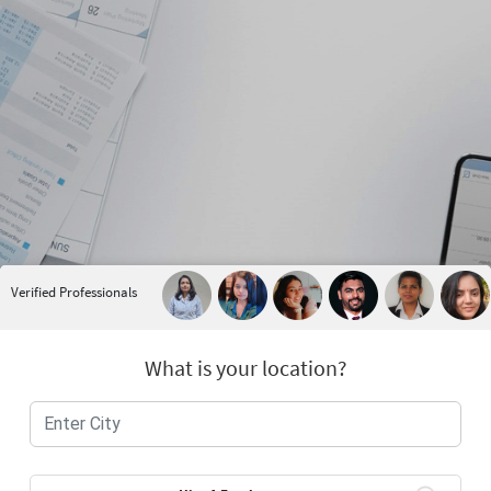
Verified Professionals
What is your location?