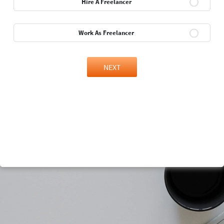
Hire A Freelancer
Work As Freelancer
NEXT