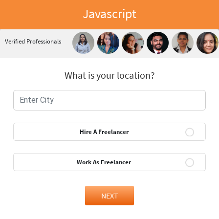
Javascript
Verified Professionals
What is your location?
Hire A Freelancer
Work As Freelancer
NEXT