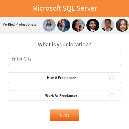
Microsoft SQL Server
Verified Professionals
What is your location?
Hire A Freelancer
Work As Freelancer
NEXT