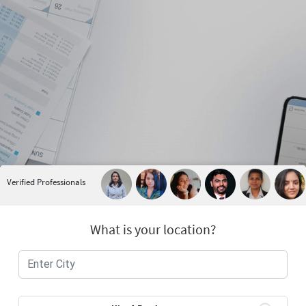
Verified Professionals
What is your location?