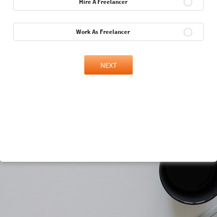
Hire A Freelancer
Work As Freelancer
NEXT