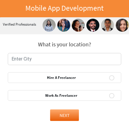
Mobile App Development
Verified Professionals
What is your location?
Hire A Freelancer
Work As Freelancer
NEXT