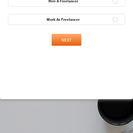
Hire A Freelancer
Work As Freelancer
NEXT