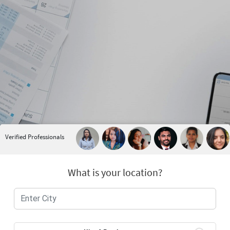
Verified Professionals
What is your location?