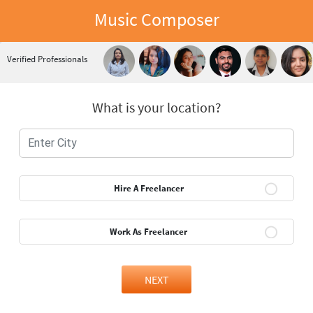
Music Composer
Verified Professionals
What is your location?
Hire A Freelancer
Work As Freelancer
NEXT