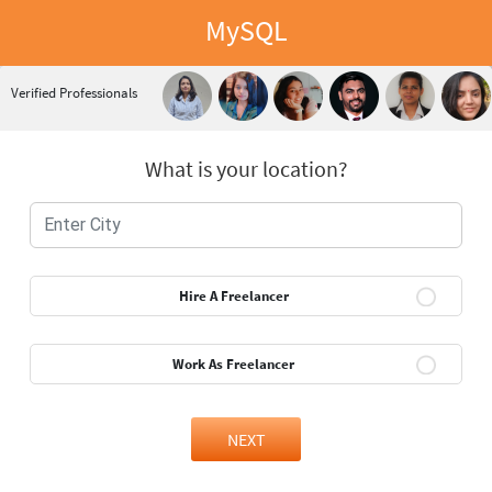
MySQL
Verified Professionals
What is your location?
Hire A Freelancer
Work As Freelancer
NEXT