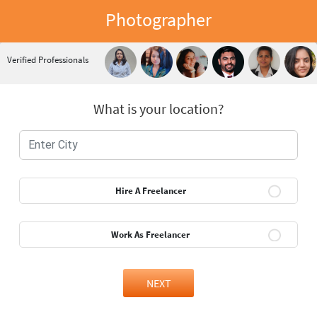
Photographer
Verified Professionals
What is your location?
Hire A Freelancer
Work As Freelancer
NEXT