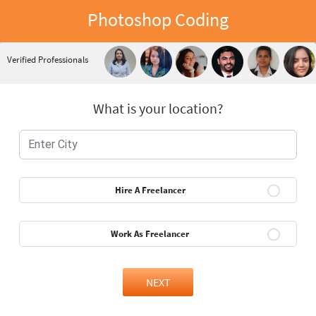
Photoshop Coding
Verified Professionals
What is your location?
Hire A Freelancer
Work As Freelancer
NEXT