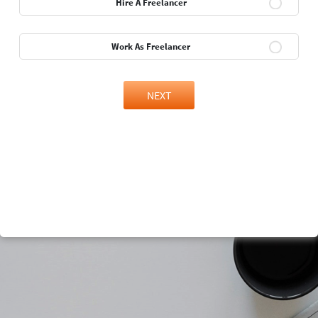
Hire A Freelancer
Work As Freelancer
NEXT