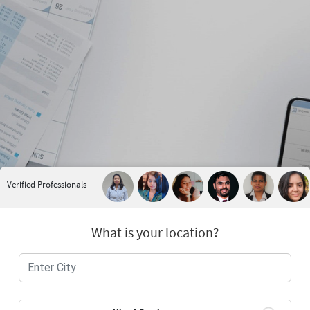
Verified Professionals
What is your location?