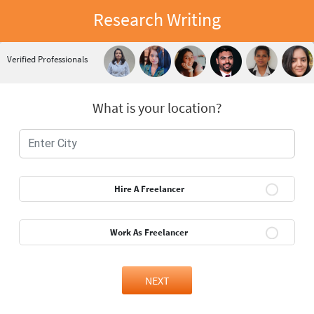
Research Writing
Verified Professionals
What is your location?
Hire A Freelancer
Work As Freelancer
NEXT