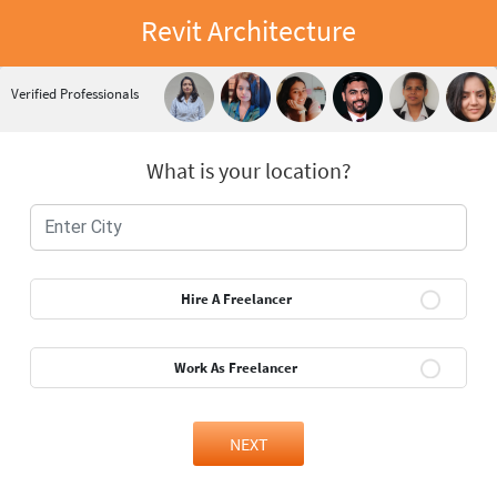
Revit Architecture
Verified Professionals
What is your location?
Hire A Freelancer
Work As Freelancer
NEXT