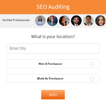
SEO Auditing
Verified Professionals
What is your location?
Hire A Freelancer
Work As Freelancer
NEXT