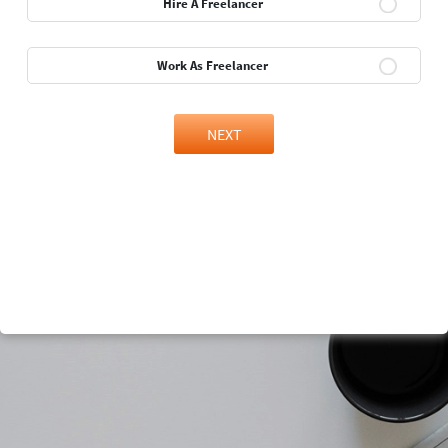
Hire A Freelancer
Work As Freelancer
NEXT