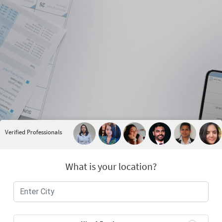
Verified Professionals
What is your location?