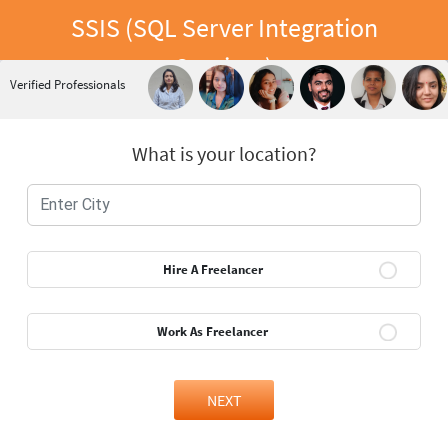
SSIS (SQL Server Integration
Services)
Verified Professionals
What is your location?
Hire A Freelancer
Work As Freelancer
NEXT