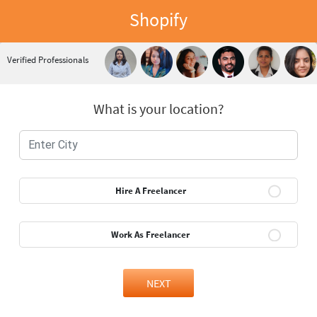
Shopify
Verified Professionals
What is your location?
Hire A Freelancer
Work As Freelancer
NEXT