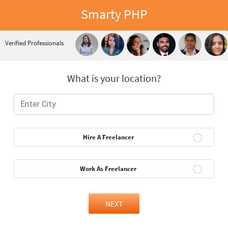
Smarty PHP
Verified Professionals
What is your location?
Hire A Freelancer
Work As Freelancer
NEXT