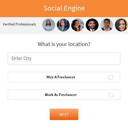
Social Engine
Verified Professionals
What is your location?
Hire A Freelancer
Work As Freelancer
NEXT