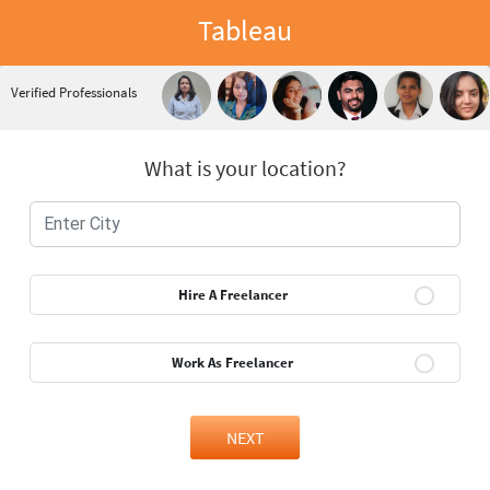
Tableau
Verified Professionals
What is your location?
Hire A Freelancer
Work As Freelancer
NEXT