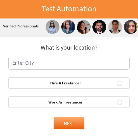
Test Automation
Verified Professionals
What is your location?
Hire A Freelancer
Work As Freelancer
NEXT